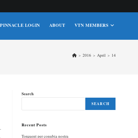
PINNACLE LOGIN
ABOUT
VTN MEMBERS
>
2016
>
April
>
14
Search
SEARCH
Recent Posts
.
.
Torquent per conubia nostra