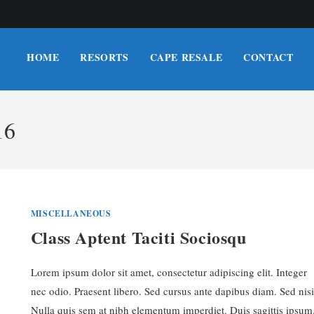
HOME
RESORTS
CAPE RESALE
CONTACT
16
MISCELLANEOUS
Class Aptent Taciti Sociosqu
Lorem ipsum dolor sit amet, consectetur adipiscing elit. Integer
nec odio. Praesent libero. Sed cursus ante dapibus diam. Sed nisi
Nulla quis sem at nibh elementum imperdiet. Duis sagittis ipsum