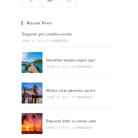
Recent Posts
Torquent per conubia nostra
APRIL 15, 2016
/
0 COMMENTS
Interdum magna augue eget
APRIL 15, 2016
/
0 COMMENTS
Metus vitae pharetra auctor
APRIL 15, 2016
/
0 COMMENTS
Praesent libro se cursus ante
APRIL 15, 2016
/
0 COMMENTS