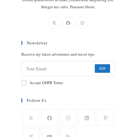
Integer nec odio. Praesent libero.
Newsletter
Receive my latest adventures and travel tips.
GO
Accept GDPR Terms
Follow Us