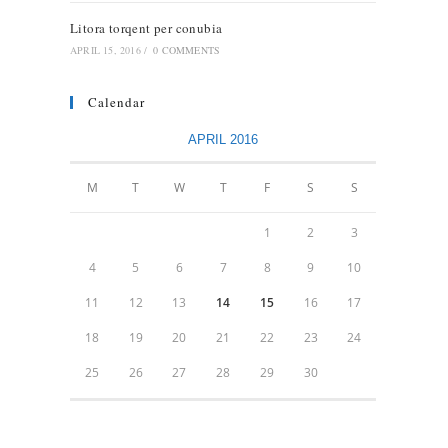
Litora torqent per conubia
APRIL 15, 2016
/
0 COMMENTS
Calendar
APRIL 2016
M
T
W
T
F
S
S
1
2
3
4
5
6
7
8
9
10
11
12
13
14
15
16
17
18
19
20
21
22
23
24
25
26
27
28
29
30