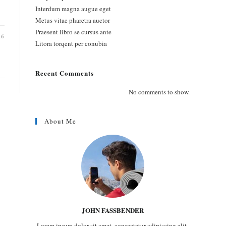
Interdum magna augue eget
Metus vitae pharetra auctor
Praesent libro se cursus ante
16
Litora torqent per conubia
Recent Comments
No comments to show.
About Me
JOHN FASSBENDER
Lorem ipsum dolor sit amet, consectetur adipiscing elit.