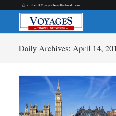
Skip
contact@VoyagesTravelNetwork.com
to
content
Daily Archives: April 14, 20