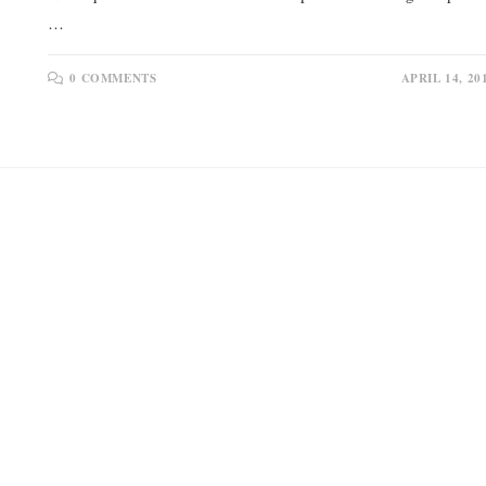
…
0 COMMENTS
APRIL 14, 20